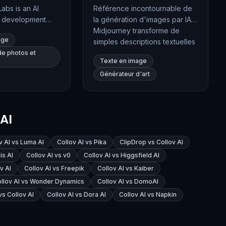
Labs is an AI
Référence incontournable de
d development
la génération d'images par IA,
ializing in
Midjourney transforme de
age
t-to-image
simples descriptions textuelles
heir flagship
en visuels d'une qualité
de photos et
Texte en image
, offers high-
artistique remarquable. Son
Générateur d'art
 synthesis with
rendu esthétique,
nting, structural
particulièrement travaillé,
 and
séduit les graphistes, les
, catering to both
directeurs artistiques et les
AI
nd creative
créateurs de contenu du
.
monde entier. L'outil permet
désormais aussi d'animer ses
v AI vs Luma AI
Collov AI vs Pika
ClipDrop vs Collov AI
images en courtes séquences
is AI
Collov AI vs v0
Collov AI vs Higgsfield AI
vidéo.
v AI
Collov AI vs Freepik
Collov AI vs Kaiber
llov AI vs Wonder Dynamics
Collov AI vs DomoAI
vs Collov AI
Collov AI vs Dora AI
Collov AI vs Napkin