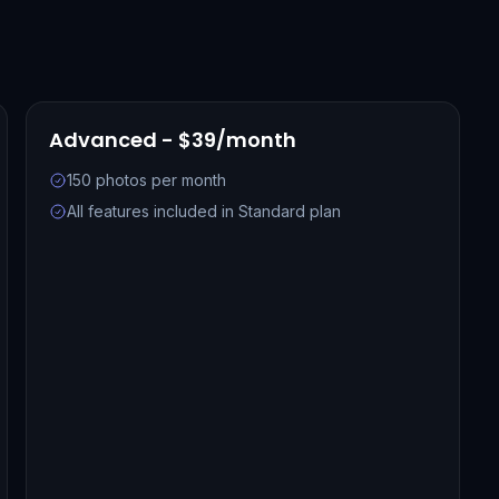
Advanced - $39/month
150 photos per month
All features included in Standard plan