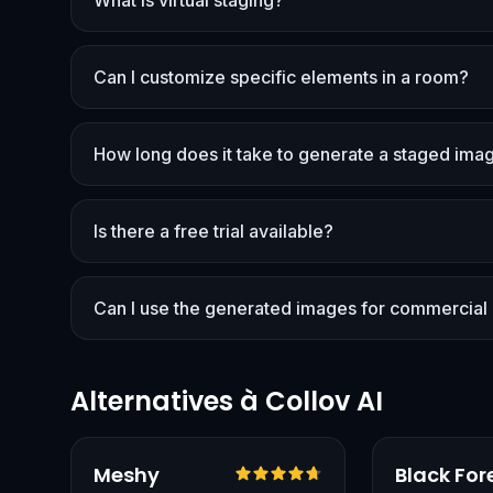
What is virtual staging?
Can I customize specific elements in a room?
How long does it take to generate a staged ima
Is there a free trial available?
Can I use the generated images for commercial
Alternatives à Collov AI
Vérifié
Meshy