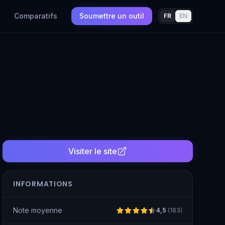
Comparatifs
Soumettre un outil
FR
EN
Visiter le site
INFORMATIONS
Note moyenne
4,5
(
183
)