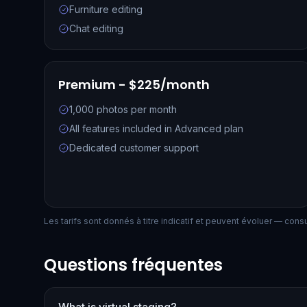
Furniture editing
Chat editing
Premium - $225/month
1,000 photos per month
All features included in Advanced plan
Dedicated customer support
Les tarifs sont donnés à titre indicatif et peuvent évoluer — consult
Questions fréquentes