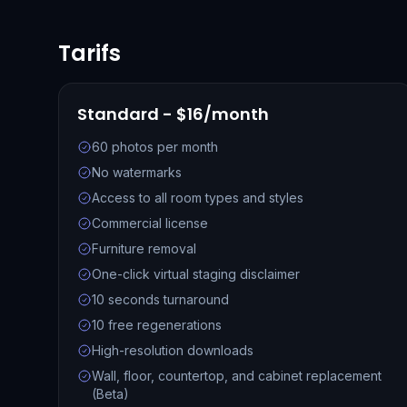
Tarifs
Standard - $16/month
60 photos per month
No watermarks
Access to all room types and styles
Commercial license
Furniture removal
One-click virtual staging disclaimer
10 seconds turnaround
10 free regenerations
High-resolution downloads
Wall, floor, countertop, and cabinet replacement
(Beta)