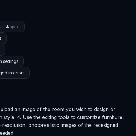
al staging
s
m settings
ged interiors
 Upload an image of the room you wish to design or
 style. 4. Use the editing tools to customize furniture,
-resolution, photorealistic images of the redesigned
needed.