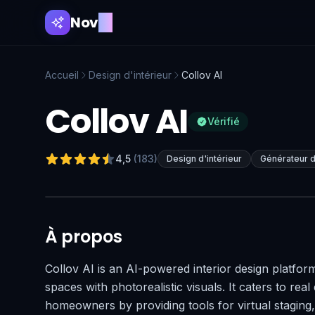
Nov
AI
Accueil
Design d'intérieur
Collov AI
Collov AI
Vérifié
4,5
(
183
)
Design d'intérieur
Générateur d
À propos
Collov AI is an AI-powered interior design platform
spaces with photorealistic visuals. It caters to real
homeowners by providing tools for virtual staging,