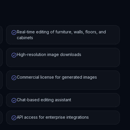
Real-time editing of furniture, walls, floors, and
cabinets
High-resolution image downloads
Commercial license for generated images
Chat-based editing assistant
API access for enterprise integrations