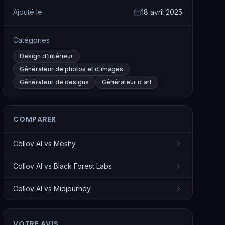
Ajouté le
18 avril 2025
Catégories
Design d'intérieur
Générateur de photos et d'images
Générateur de designs
Générateur d'art
COMPARER
Collov AI
vs
Meshy
Collov AI
vs
Black Forest Labs
Collov AI
vs
Midjourney
VOTRE AVIS