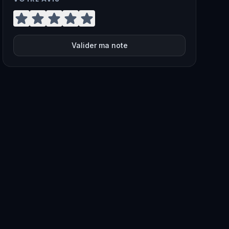
Valider ma note