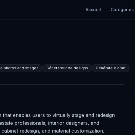
Accueil
Catégories
e photos et d'images
Générateur de designs
Générateur d'art
 that enables users to virtually stage and redesign
 estate professionals, interior designers, and
 cabinet redesign, and material customization.