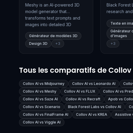
Meshy is an AI-powered 3D
Black Forest 
model generator that
research an
transforms text prompts and
company spec
Texte en im
images into detailed 3D
advanced tex
models, textures, and
generation. T
Générateur 
Générateur de modèles 3D
d'images
animations. Designed for
product, FLUX
Design 3D
+
3
+
3
creators across gaming, XR,
quality image
3D printing, and digital art,
tools for inpai
Meshy streamlines the 3D
conditioning,
content creation process with
customization
Tous les comparatifs de Collov 
speed and ease.
developers a
professionals
Collov AI vs Midjourney
Collov AI vs Leonardo AI
Collo
Collov AI vs Meshy
Collov AI vs FLUX
Collov AI vs Pred
Collov AI vs Saze AI
Collov AI vs Recraft
Apob vs Collo
Collov AI vs Scenario
Black Forest Labs vs Collov AI
Co
Collov AI vs FinalFrame AI
Collov AI vs KREA
Assistive 
Collov AI vs Viggle AI