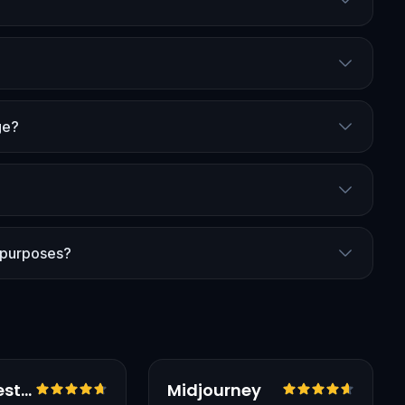
ge?
 purposes?
Vérifié
Testé en français
Vérifié
Black Forest Labs
Midjourney