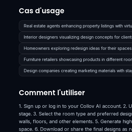
Cas d'usage
Real estate agents enhancing property listings with virtu
Interior designers visualizing design concepts for client
Homeowners exploring redesign ideas for their spaces
Furniture retailers showcasing products in different roo
Design companies creating marketing materials with sta
Comment l'utiliser
1. Sign up or log in to your Collov AI account. 2.
stage. 3. Select the room type and preferred design
walls, floors, and other elements. 5. Generate high
space. 6. Download or share the final designs as 