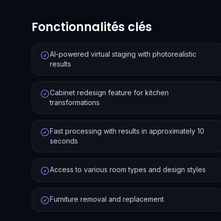
Fonctionnalités clés
AI-powered virtual staging with photorealistic
results
Cabinet redesign feature for kitchen
transformations
Fast processing with results in approximately 10
seconds
Access to various room types and design styles
Furniture removal and replacement