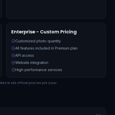
Enterprise - Custom Pricing
Customized photo quantity
All features included in Premium plan
API access
Website integration
High-performance services
ez le site officiel pour les prix à jour.