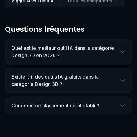
Viggle AI vs Luma AI
Tous les comparatifs →
Questions fréquentes
Quel est le meilleur outil IA dans la catégorie
Design 3D en 2026 ?
Existe-t-il des outils IA gratuits dans la
catégorie Design 3D ?
Comment ce classement est-il établi ?