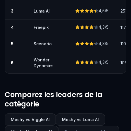
3
4,5
/5
Luma AI
251
4
4,3
/5
Freepik
117
5
4,3
/5
Scenario
110
Wonder
4,3
/5
6
106
Dynamics
Comparez les leaders de la
catégorie
Meshy vs Viggle AI
Meshy vs Luma AI