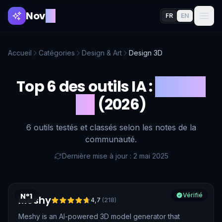
Nov
AI
FR
EN
Accueil
Catégories
Design & Art
Design 3D
Top 6 des outils IA :
Design
3D
(2026)
6 outils testés et classés selon les notes de la
communauté.
Dernière mise à jour : 2 mai 2025
N°1
Vérifié
Meshy
4,7
(
218
)
Meshy is an AI-powered 3D model generator that