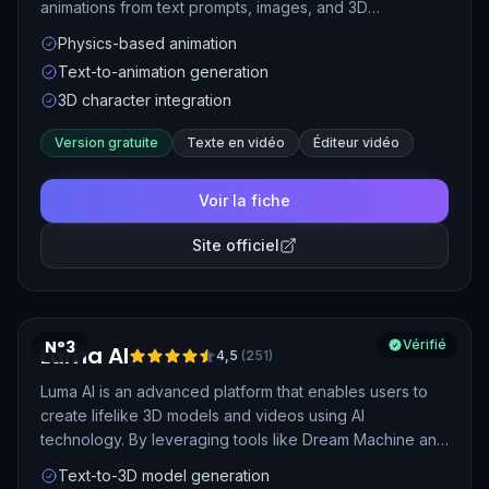
animations from text prompts, images, and 3D
characters. It simplifies video production by using
Physics-based animation
physics-based motion and real-time animation
Text-to-animation generation
capabilities, making it suitable for creating engaging
3D character integration
content quickly.
Version gratuite
Texte en vidéo
Éditeur vidéo
Voir la fiche
Site officiel
N°3
Vérifié
Luma AI
4,5
(
251
)
Luma AI is an advanced platform that enables users to
create lifelike 3D models and videos using AI
technology. By leveraging tools like Dream Machine and
Ray2, users can transform text prompts, images, or
Text-to-3D model generation
videos into high-quality 3D content, making it ideal for