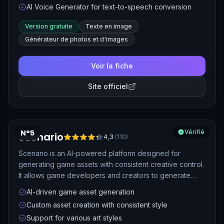
AI Voice Generator for text-to-speech conversion
Version gratuite
Texte en image
Générateur de photos et d'images
Voir la fiche
Site officiel
N°5
Vérifié
Scenario
4,3
(
110
)
Scenario is an AI-powered platform designed for
generating game assets with consistent creative control.
It allows game developers and creators to generate
high-quality, custom assets using AI, streamlining the
AI-driven game asset generation
creative process for games.
Custom asset creation with consistent style
Support for various art styles