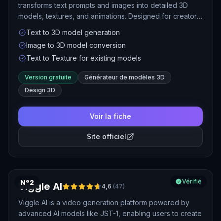
transforms text prompts and images into detailed 3D
models, textures, and animations. Designed for creators
across gaming, XR, 3D printing, and digital art, Meshy
Text to 3D model generation
streamlines the 3D content creation process with speed
Image to 3D model conversion
and ease.
Text to Texture for existing models
Version gratuite
Générateur de modèles 3D
Design 3D
Voir la fiche
Site officiel
N°2
Vérifié
Viggle AI
4,6
(
47
)
Viggle AI is a video generation platform powered by
advanced AI models like JST-1, enabling users to create