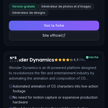
Version gratuite
Générateur de photos et d'images
Générateur de designs
Voir la fiche
Site officiel
N°6
Vérifié
Wonder Dynamics
4,3
(
106
)
Wonder Dynamics is an AI-powered platform designed
to revolutionize the film and entertainment industry by
automating the animation and composition of CG
characters into live-action scenes. It simplifies VFX
Automated animation of CG characters into live-action
workflows by handling complex tasks like motion
footage
capture, lighting, and composition, making high-quality
No need for motion capture or expensive production
visual effects accessible to filmmakers of all levels.
hardware