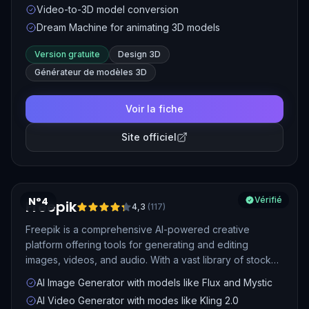
Video-to-3D model conversion
creators in various industries.
Dream Machine for animating 3D models
Version gratuite
Design 3D
Générateur de modèles 3D
Voir la fiche
Site officiel
N°4
Vérifié
Freepik
4,3
(
117
)
Freepik is a comprehensive AI-powered creative
platform offering tools for generating and editing
images, videos, and audio. With a vast library of stock
assets and advanced AI models like Mystic and Flux,
AI Image Generator with models like Flux and Mystic
Freepik enables users to create high-quality visual
AI Video Generator with modes like Kling 2.0
content efficiently.