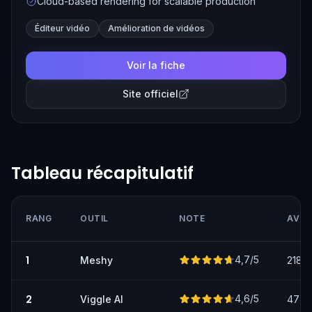
Cloud-based rendering for scalable production
Éditeur vidéo
Amélioration de vidéos
Voir la fiche
Site officiel
Tableau récapitulatif
RANG
OUTIL
NOTE
AVIS
1
4,7
/5
Meshy
218
2
4,6
/5
Viggle AI
47